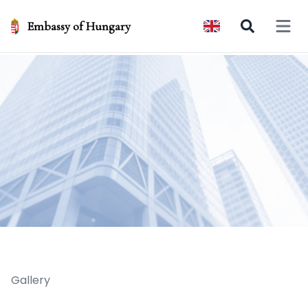
Embassy of Hungary
Open 
Gallery