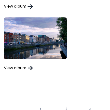
View album
View album